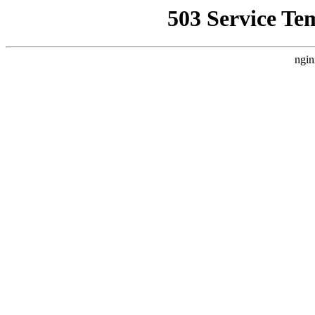
503 Service Te
ngin